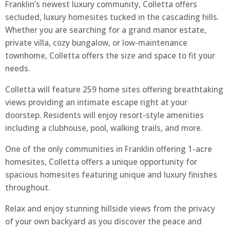
Franklin’s newest luxury community, Colletta offers
secluded, luxury homesites tucked in the cascading hills.
Whether you are searching for a grand manor estate,
private villa, cozy bungalow, or low-maintenance
townhome, Colletta offers the size and space to fit your
needs.
Colletta will feature 259 home sites offering breathtaking
views providing an intimate escape right at your
doorstep. Residents will enjoy resort-style amenities
including a clubhouse, pool, walking trails, and more.
One of the only communities in Franklin offering 1-acre
homesites, Colletta offers a unique opportunity for
spacious homesites featuring unique and luxury finishes
throughout.
Relax and enjoy stunning hillside views from the privacy
of your own backyard as you discover the peace and