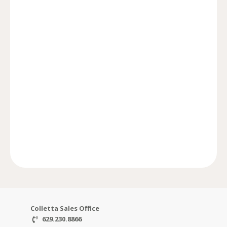
Colletta.
Rosebrooke, SouthBrooke, SouthVale, and
finest communities like Witherspoon,
developed some of Williamson County’s
Communities/Ford Classic Homes has
in luxury home building, Ford
Developed by Williamson County’s leader
FORD COMMUNITIES
Colletta Sales Office
629.230.8866