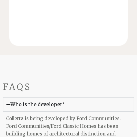
of the homebuilding industry Stonegate Homes’
With over 20 years of experience in every facet
STONEGATE HOMES
FAQS
Who is the developer?
Colletta is being developed by Ford Communities.
Ford Communities/Ford Classic Homes has been
building homes of architectural distinction and