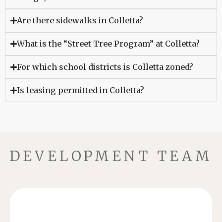
Are there sidewalks in Colletta?
What is the “Street Tree Program” at Colletta?
For which school districts is Colletta zoned?
Is leasing permitted in Colletta?
DEVELOPMENT TEAM