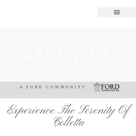
ABOUT US
A FORD COMMUNITY
Experience The Serenity Of
Colletta