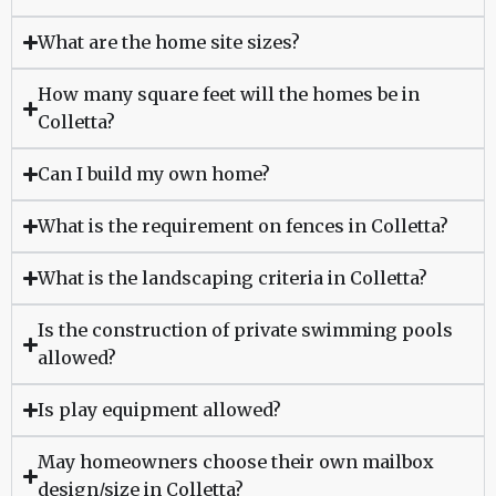
What are the home site sizes?
How many square feet will the homes be in
Colletta?
Can I build my own home?
What is the requirement on fences in Colletta?
What is the landscaping criteria in Colletta?
Is the construction of private swimming pools
allowed?
Is play equipment allowed?
May homeowners choose their own mailbox
design/size in Colletta?