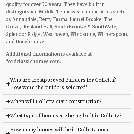
quality for over 30 years. They have built in
distinguished Middle Tennessee communities such
as Annandale, Berry Farms, Laurel Brooke, The
Grove, Richland Hall,
SouthBrooke
&
SouthVale
,
Splendor Ridge, Westhaven, Windstone, Witherspoon,
and
Rosebrooke
.
Additional
information is available at
fordclassichomes.com.
Who are the Approved Builders for Colletta?
How were the builders selected?
When will Colletta start construction?
What type of homes are being built in Colletta?
How many homes will be in Colletta once