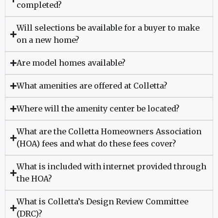
completed?
Will selections be available for a buyer to make
on a new home?
Are model homes available?
What amenities are offered at Colletta?
Where will the amenity center be located?
What are the Colletta Homeowners Association
(HOA) fees and what do these fees cover?
What is included with internet provided through
the HOA?
What is Colletta’s Design Review Committee
(DRC)?