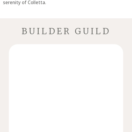
serenity of Colletta.
BUILDER GUILD
reflects the unique vision of its owner.
seamless process, ensuring every home
partnerships through collaboration and a
Homes’ mission is to create lasting
Beyond building houses, Birchwood
craftsmanship, and attention to detail.
defined by timeless design, exceptional
who specializes in building luxury homes
is a proud Brentwood, Tennessee native
Birchwood Homes owner, Hunter Anderson,