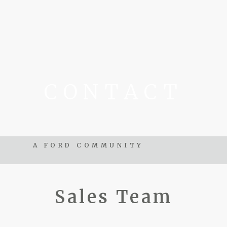
CONTACT
A FORD COMMUNITY
Sales Team