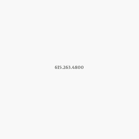
615.263.4800