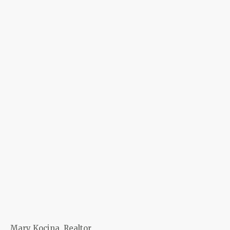
Mary Kocina, Realtor