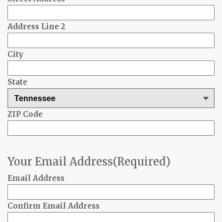
Address Line 2
City
State
ZIP Code
Your Email Address
(Required)
Email Address
Confirm Email Address