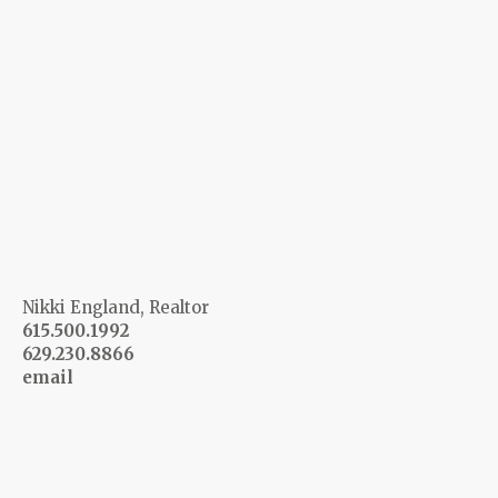
Nikki England, Realtor
615.500.1992
629.230.8866
email