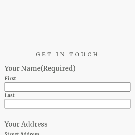
GET IN TOUCH
Your Name
(Required)
First
Last
Your Address
Street Address