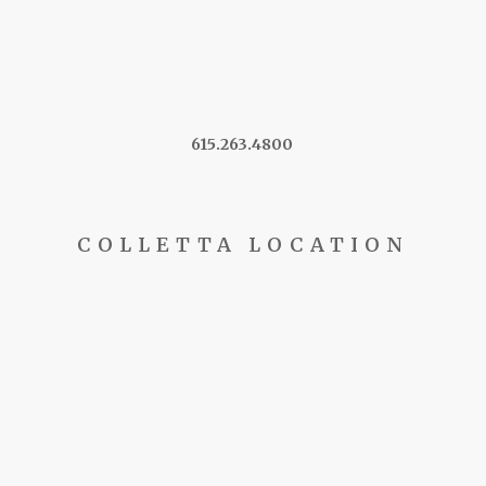
615.263.4800
COLLETTA LOCATION