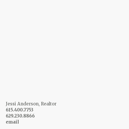
Jessi Anderson, Realtor
615.400.7753
629.230.8866
email