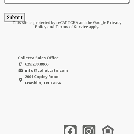
Submit
This site is protected by reCAPTCHA and the Google
Privacy
Policy
and Terms of Service
apply.
Colletta Sales Office
629.230.8866
info@collettatn.com
2001 Copley Road
Franklin, TN 37064