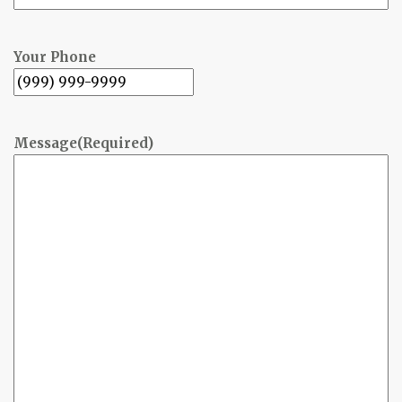
Your Phone
Message
(Required)