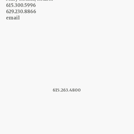
615.300.5996
629.230.8866
email
615.263.4800