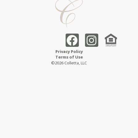
Privacy Policy
Terms of Use
©2026 Colletta, LLC