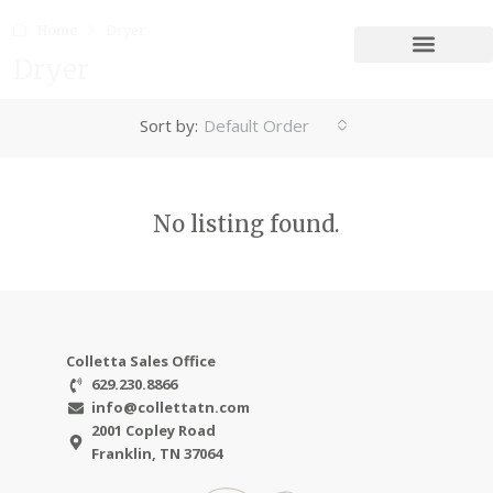
Home
Dryer
Dryer
Sort by:
Default Order
No listing found.
Colletta Sales Office
629.230.8866
info@collettatn.com
2001 Copley Road
Franklin, TN 37064