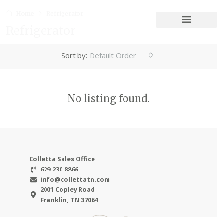
Home
Refrigerator
Refrigerator
Sort by:
Default Order
No listing found.
Colletta Sales Office
629.230.8866
info@collettatn.com
2001 Copley Road
Franklin, TN 37064