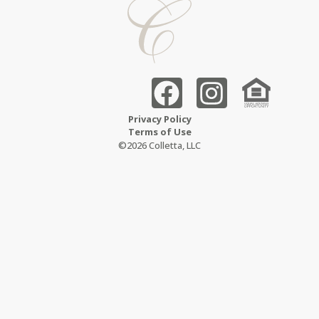
Privacy Policy
Terms of Use
©2026 Colletta, LLC