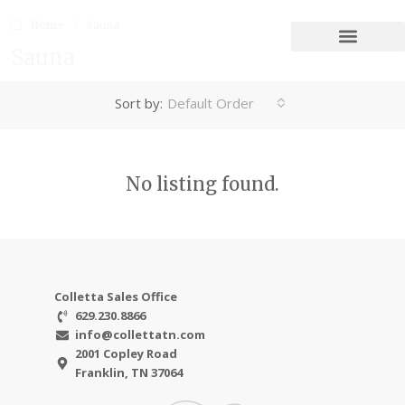
Home
Sauna
Sauna
Sort by:
Default Order
No listing found.
Colletta Sales Office
629.230.8866
info@collettatn.com
2001 Copley Road
Franklin, TN 37064