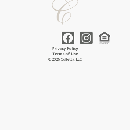
Privacy Policy
Terms of Use
©2026 Colletta, LLC