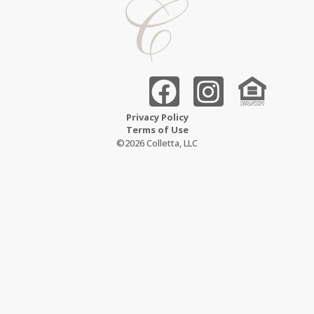
Privacy Policy
Terms of Use
©2026 Colletta, LLC