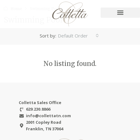
Home
Swimming Pool
Swimming Pool
Sort by:
Default Order
No listing found.
Colletta Sales Office
629.230.8866
info@collettatn.com
2001 Copley Road
Franklin, TN 37064