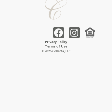
Privacy Policy
Terms of Use
©2026 Colletta, LLC