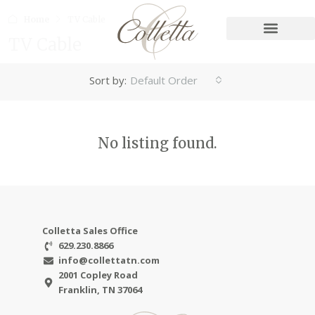
Home
TV Cable
TV Cable
Sort by:
Default Order
No listing found.
Colletta Sales Office
629.230.8866
info@collettatn.com
2001 Copley Road
Franklin, TN 37064