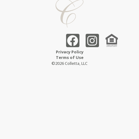
Privacy Policy
Terms of Use
©2026 Colletta, LLC