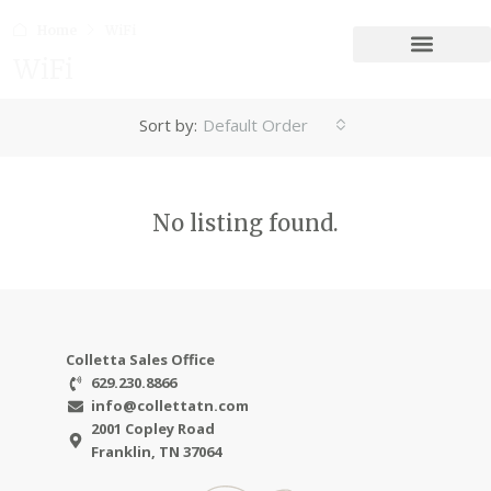
Home
WiFi
WiFi
Sort by:
Default Order
No listing found.
Colletta Sales Office
629.230.8866
info@collettatn.com
2001 Copley Road
Franklin, TN 37064