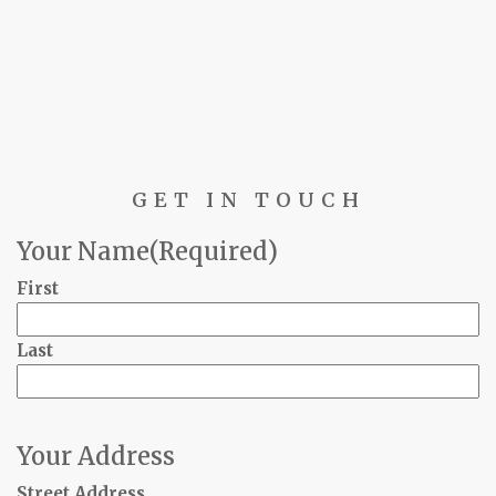
GET IN TOUCH
Your Name
(Required)
First
Last
Your Address
Street Address