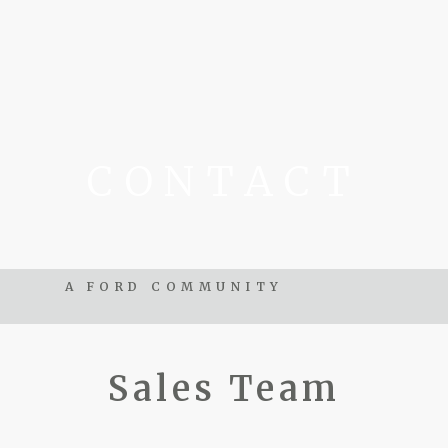
CONTACT
A FORD COMMUNITY
Sales Team