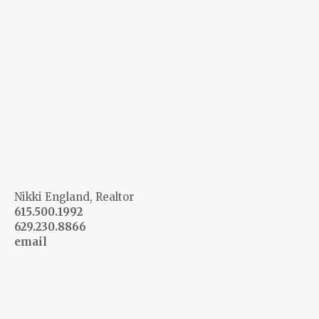
Nikki England, Realtor
615.500.1992
629.230.8866
email