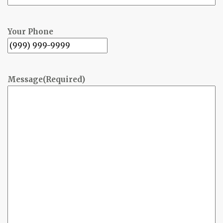
Your Phone
Message
(Required)