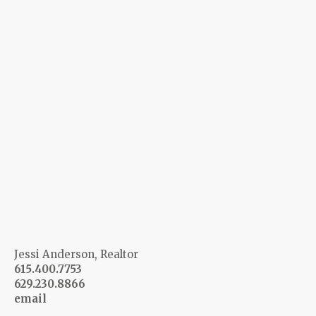
Jessi Anderson, Realtor
615.400.7753
629.230.8866
email