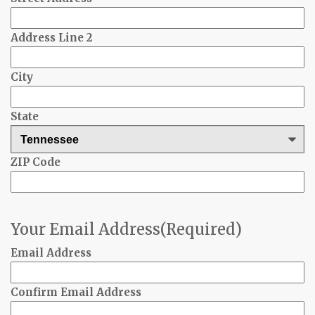
Address Line 2
City
State
ZIP Code
Your Email Address
(Required)
Email Address
Confirm Email Address