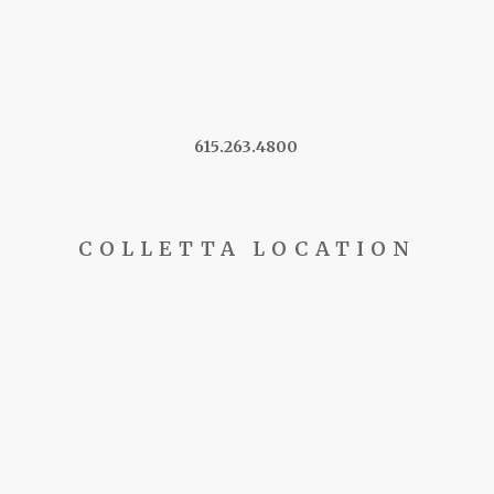
615.263.4800
COLLETTA LOCATION