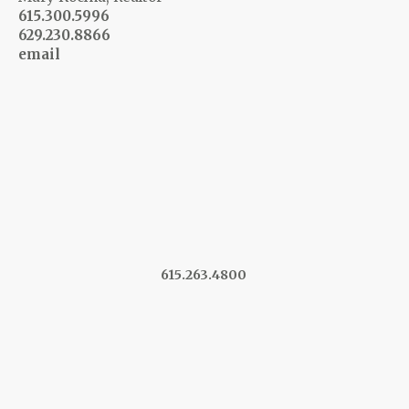
615.300.5996
629.230.8866
email
615.263.4800