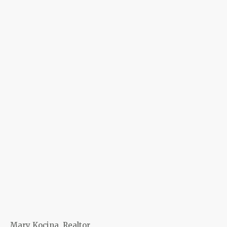
Mary Kocina, Realtor