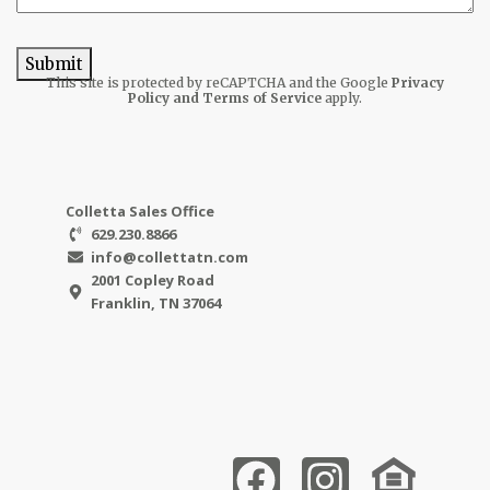
Submit
This site is protected by reCAPTCHA and the Google
Privacy
Policy
and Terms of Service
apply.
Colletta Sales Office
629.230.8866
info@collettatn.com
2001 Copley Road
Franklin, TN 37064