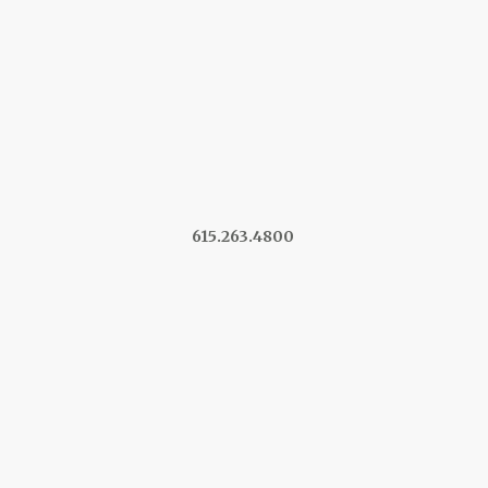
615.263.4800