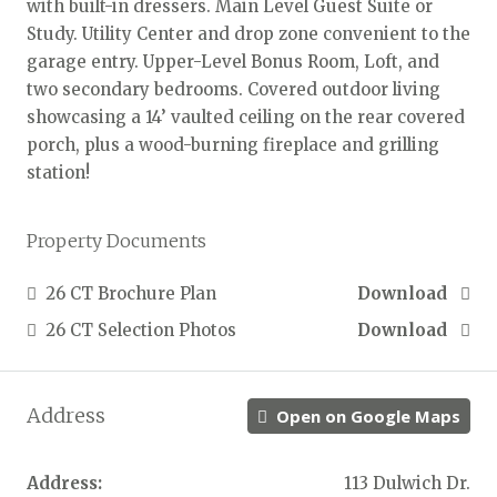
with built-in dressers. Main Level Guest Suite or
Study. Utility Center and drop zone convenient to the
garage entry. Upper-Level Bonus Room, Loft, and
two secondary bedrooms. Covered outdoor living
showcasing a 14’ vaulted ceiling on the rear covered
porch, plus a wood-burning fireplace and grilling
station!
Property Documents
26 CT Brochure Plan
Download
26 CT Selection Photos
Download
Address
Open on Google Maps
Address:
113 Dulwich Dr.