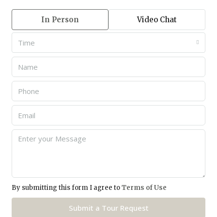
In Person
Video Chat
Time
By submitting this form I agree to
Terms of Use
Submit a Tour Request