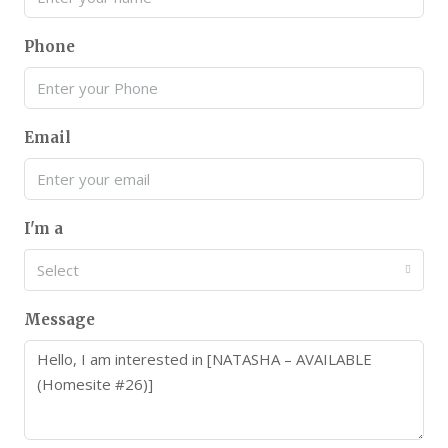
Phone
Email
I'm a
Select
Message