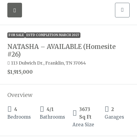
FOR SALE
ESTD COMPLETION MARCH 2027
NATASHA – AVAILABLE (Homesite
#26)
113 Dulwich Dr., Franklin, TN 37064
$1,915,000
Overview
4
4/1
3673
2
Bedrooms
Bathrooms
Sq Ft
Garages
Area Size