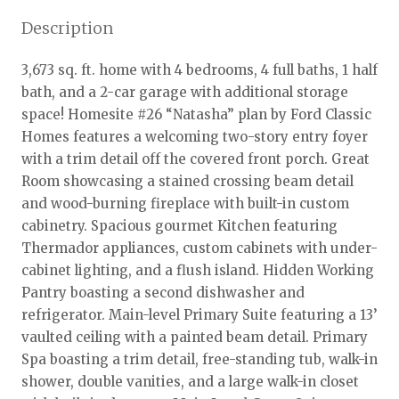
Description
3,673 sq. ft. home with 4 bedrooms, 4 full baths, 1 half
bath, and a 2-car garage with additional storage
space! Homesite #26 “Natasha” plan by Ford Classic
Homes features a welcoming two-story entry foyer
with a trim detail off the covered front porch. Great
Room showcasing a stained crossing beam detail
and wood-burning fireplace with built-in custom
cabinetry. Spacious gourmet Kitchen featuring
Thermador appliances, custom cabinets with under-
cabinet lighting, and a flush island. Hidden Working
Pantry boasting a second dishwasher and
refrigerator. Main-level Primary Suite featuring a 13’
vaulted ceiling with a painted beam detail. Primary
Spa boasting a trim detail, free-standing tub, walk-in
shower, double vanities, and a large walk-in closet