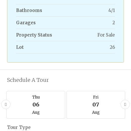
Bathrooms
4/1
Garages
2
Property Status
For Sale
Lot
26
Schedule A Tour
Thu
Fri
06
07
Aug
Aug
Tour Type