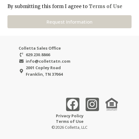
By submitting this form I agree to
Terms of Use
Request Information
Colletta Sales Office
629.230.8866
info@collettatn.com
2001 Copley Road
Franklin, TN 37064
Privacy Policy
Terms of Use
©2026 Colletta, LLC