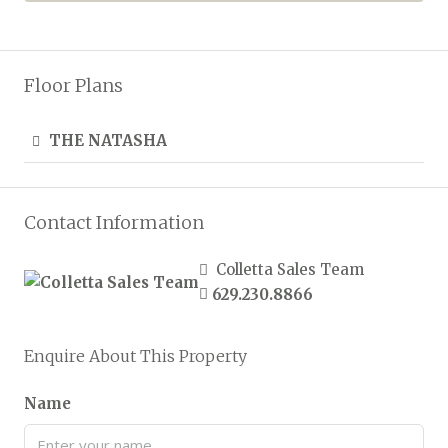
Floor Plans
THE NATASHA
Contact Information
Colletta Sales Team
629.230.8866
Enquire About This Property
Name