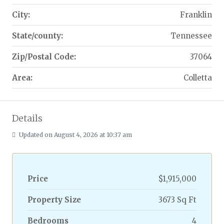
City:
Franklin
State/county:
Tennessee
Zip/Postal Code:
37064
Area:
Colletta
Details
Updated on August 4, 2026 at 10:37 am
Price
$1,915,000
Property Size
3673 Sq Ft
Bedrooms
4