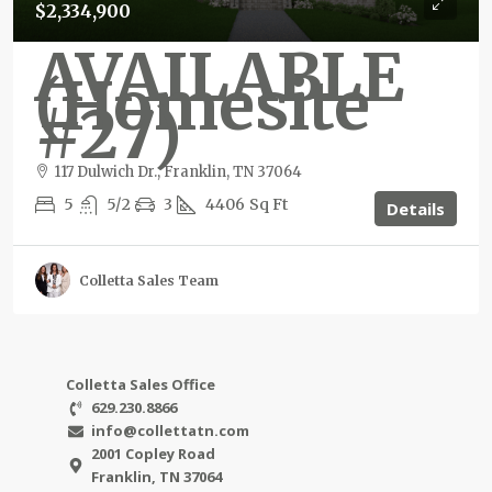
$2,334,900
AVAILABLE
(Homesite
#27)
117 Dulwich Dr., Franklin, TN 37064
5
5/2
3
4406
Sq Ft
Details
Colletta Sales Team
Colletta Sales Office
629.230.8866
info@collettatn.com
2001 Copley Road
Franklin, TN 37064