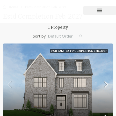
Home
Estd Completion Feb. 2027
Estd Completion Feb. 2027
1 Property
Sort by:
Default Order
FOR SALE
ESTD COMPLETION FEB. 2027