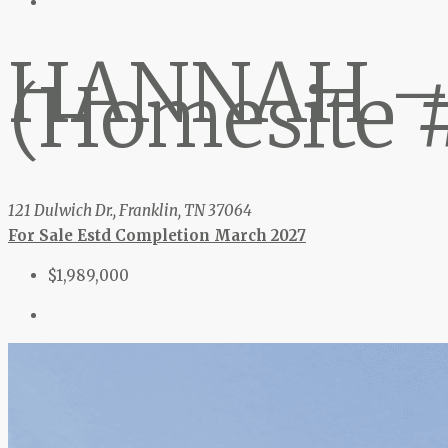
HANNAH –
(Homesite 
121 Dulwich Dr., Franklin, TN 37064
For Sale
Estd Completion March 2027
$1,989,000