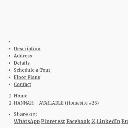
Description
Address
Details
Schedule a Tour
Floor Plans
Contact
Home
HANNAH – AVAILABLE (Homesite #28)
Share on:
WhatsApp
Pinterest
Facebook
X
LinkedIn
Em