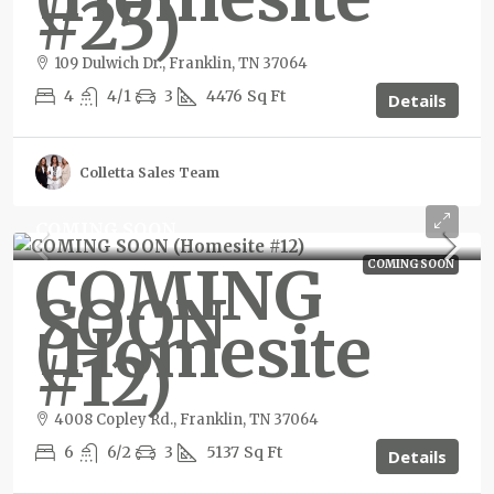
#25)
109 Dulwich Dr., Franklin, TN 37064
4
4/1
3
4476
Sq Ft
Details
Colletta Sales Team
COMING SOON
COMING
COMING SOON
SOON
(Homesite
#12)
4008 Copley Rd., Franklin, TN 37064
6
6/2
3
5137
Sq Ft
Details