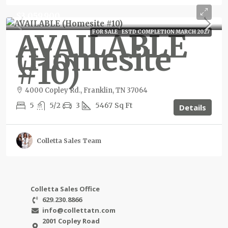
$3,059,900
AVAILABLE
FOR SALE
ESTD COMPLETION MARCH 2027
(Homesite
#10)
4000 Copley Rd., Franklin, TN 37064
5
5/2
3
5467
Sq Ft
Details
Colletta Sales Team
Colletta Sales Office
629.230.8866
info@collettatn.com
2001 Copley Road