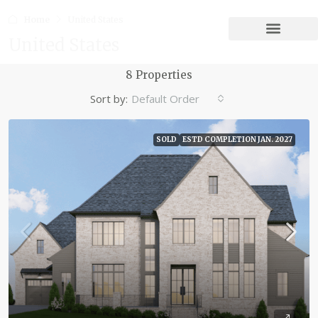
Home
United States
United States
8 Properties
Sort by:
Default Order
SOLD
ESTD COMPLETION JAN. 2027