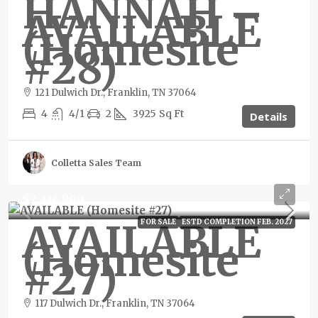
HANNAH –
AVAILABLE
(Homesite
#28)
121 Dulwich Dr., Franklin, TN 37064
4
4/1
2
3925
Sq Ft
Details
Colletta Sales Team
$2,334,900
AVAILABLE
FOR SALE
ESTD COMPLETION FEB. 2027
(Homesite
#27)
117 Dulwich Dr., Franklin, TN 37064