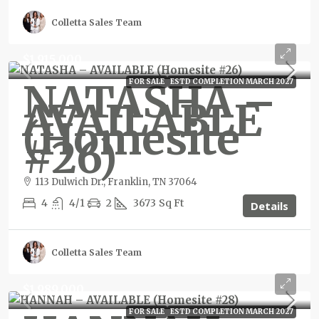
Colletta Sales Team
$1,915,000
NATASHA –
FOR SALE
ESTD COMPLETION MARCH 2027
AVAILABLE
(Homesite
#26)
113 Dulwich Dr., Franklin, TN 37064
4
4/1
2
3673
Sq Ft
Details
Colletta Sales Team
$1,989,000
FOR SALE
ESTD COMPLETION MARCH 2027