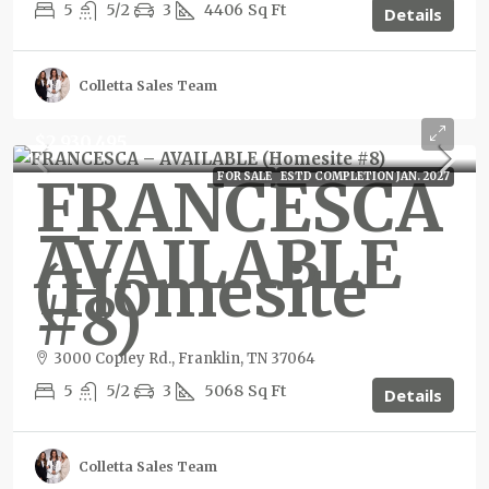
5
5/2
3
4406
Sq Ft
Details
Colletta Sales Team
$2,930,495
FRANCESCA
FOR SALE
ESTD COMPLETION JAN. 2027
–
AVAILABLE
(Homesite
#8)
3000 Copley Rd., Franklin, TN 37064
5
5/2
3
5068
Sq Ft
Details
Colletta Sales Team