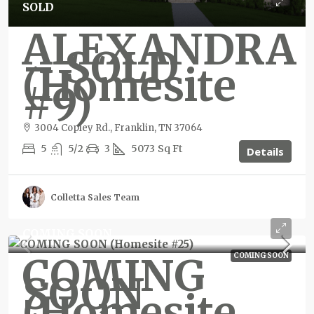
SOLD
ALEXANDRA
– SOLD
(Homesite
#9)
3004 Copley Rd., Franklin, TN 37064
5
5/2
3
5073
Sq Ft
Details
Colletta Sales Team
COMING SOON
COMING
COMING SOON
SOON
(Homesite